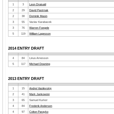
1
3
Leon Draisaitl
2
29
David Pastrnak
2
38
Dominik Masin
3
55
Vaclav Karabacek
3
76
Warren Foegele
5
119
William Lagesson
2014 ENTRY DRAFT
4
84
Linus Arnesson
5
117
Michael Downing
2013 ENTRY DRAFT
1
15
Andrei Vasilevskiy
2
41
Mark Jankowski
3
65
Samuel Kurker
4
84
Frederik Andersen
4
97
Colton Parayko