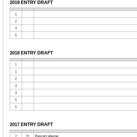
2019 ENTRY DRAFT
1
2
4
5
2018 ENTRY DRAFT
1
1
2
3
3
5
5
2017 ENTRY DRAFT
2
31
Pascal Laberge