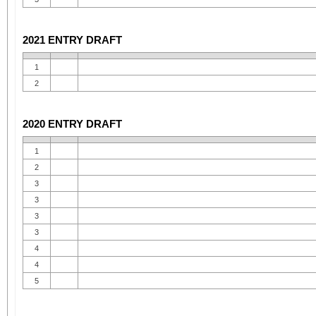
2021 ENTRY DRAFT
1
2
2020 ENTRY DRAFT
1
2
3
3
3
3
4
4
5