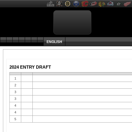
ENGLISH
2024 ENTRY DRAFT
1
2
3
3
4
4
5