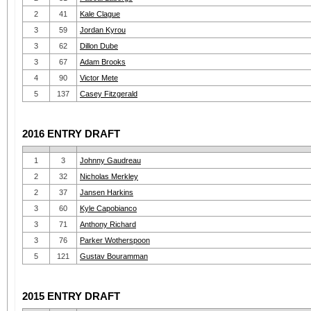
2
41
Kale Clague
3
59
Jordan Kyrou
3
62
Dillon Dube
3
67
Adam Brooks
4
90
Victor Mete
5
137
Casey Fitzgerald
2016 ENTRY DRAFT
1
3
Johnny Gaudreau
2
32
Nicholas Merkley
2
37
Jansen Harkins
3
60
Kyle Capobianco
3
71
Anthony Richard
3
76
Parker Wotherspoon
5
121
Gustav Bouramman
2015 ENTRY DRAFT