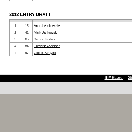
2012 ENTRY DRAFT
1
15
Andrei Vasilevskiy
2
41
Mark Jankowski
3
65
Samuel Kurker
4
84
Frederik Andersen
4
97
Colton Parayko
SIMHL.net
S