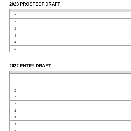
2023 PROSPECT DRAFT
2
2
3
3
4
5
2022 ENTRY DRAFT
1
1
2
2
2
2
3
3
5