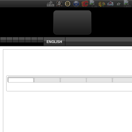
ENGLISH